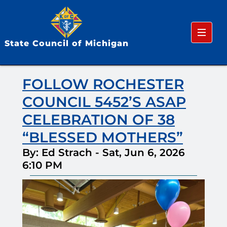
Menu
State Council of Michigan
FOLLOW ROCHESTER
COUNCIL 5452’S ASAP
CELEBRATION OF 38
“BLESSED MOTHERS”
By: Ed Strach
-
Sat, Jun 6, 2026
6:10 PM