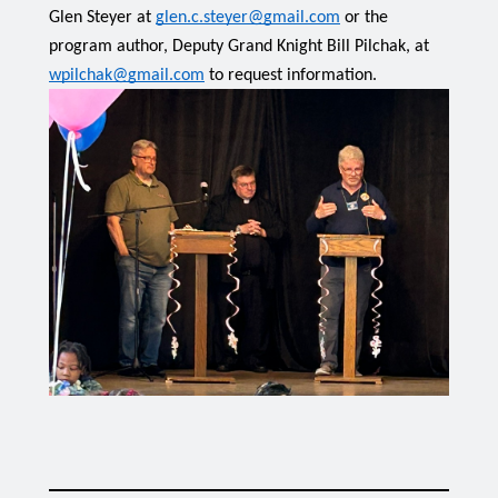
Glen Steyer at 
glen.c.steyer@gmail.com
 or the 
program author, Deputy Grand Knight Bill Pilchak, at 
wpilchak@gmail.com
 to request information.