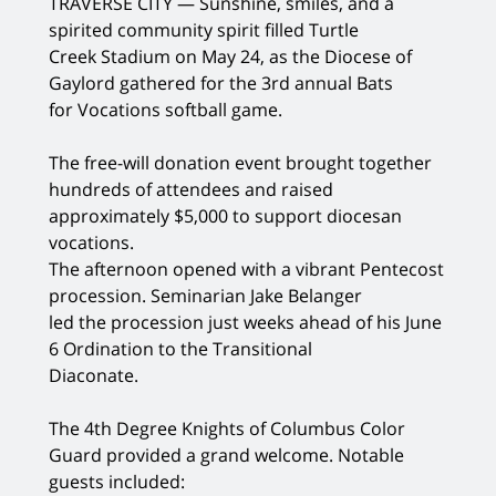
TRAVERSE CITY — Sunshine, smiles, and a
spirited community spirit filled Turtle
Creek Stadium on May 24, as the Diocese of
Gaylord gathered for the 3rd annual Bats
for Vocations softball game.
The free-will donation event brought together
hundreds of attendees and raised
approximately $5,000 to support diocesan
vocations.
The afternoon opened with a vibrant Pentecost
procession. Seminarian Jake Belanger
led the procession just weeks ahead of his June
6 Ordination to the Transitional
Diaconate.
The 4th Degree Knights of Columbus Color
Guard provided a grand welcome. Notable
guests included: