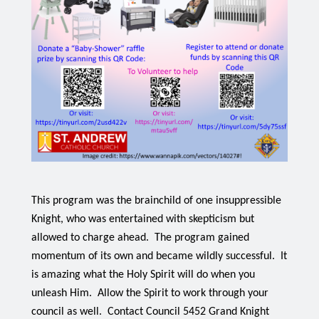
This program was the brainchild of one insuppressible 
Knight, who was entertained with skepticism but 
allowed to charge ahead.  The program gained 
momentum of its own and became wildly successful.  It 
is amazing what the Holy Spirit will do when you 
unleash Him.  Allow the Spirit to work through your 
council as well.  Contact Council 5452 Grand Knight 