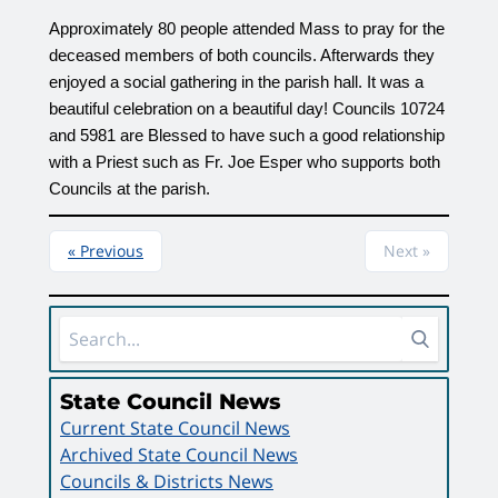
Approximately 80 people attended Mass to pray for the 
deceased members of both councils. Afterwards they 
enjoyed a social gathering in the parish hall. It was a 
beautiful celebration on a beautiful day! Councils 10724 
and 5981 are Blessed to have such a good relationship 
with a Priest such as Fr. Joe Esper who supports both 
Councils at the parish.
« Previous
Next »
Sidebar Area
State Council News
Current State Council News
Archived State Council News
Councils & Districts News