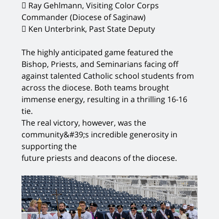
 Ray Gehlmann, Visiting Color Corps
Commander (Diocese of Saginaw)
 Ken Unterbrink, Past State Deputy
The highly anticipated game featured the
Bishop, Priests, and Seminarians facing off
against talented Catholic school students from
across the diocese. Both teams brought
immense energy, resulting in a thrilling 16-16
tie.
The real victory, however, was the
community&#39;s incredible generosity in
supporting the
future priests and deacons of the diocese.