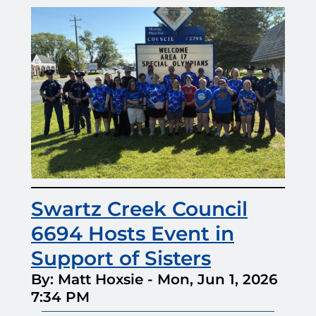
Swartz Creek Council
6694 Hosts Event in
Support of Sisters
By: Matt Hoxsie
-
Mon, Jun 1, 2026
7:34 PM