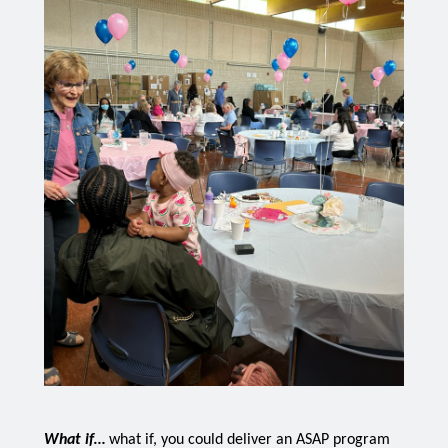
What if… 
what if, you could deliver an ASAP program 