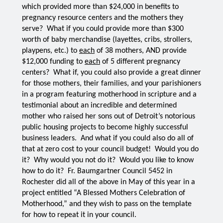
which provided more than $24,000 in benefits to 
pregnancy resource centers and the mothers they 
serve?  What if you could provide more than $300 
worth of baby merchandise (layettes, cribs, strollers, 
playpens, etc.) to 
each
 of 38 mothers, AND provide 
$12,000 funding to 
each
 of 5 different pregnancy 
centers?  What if, you could also provide a great dinner 
for those mothers, their families, and your parishioners 
in a program featuring motherhood in scripture and a 
testimonial about an incredible and determined 
mother who raised her sons out of Detroit’s notorious 
public housing projects to become highly successful 
business leaders.  And what if you could also do all of 
that at zero cost to your council budget!  Would you do 
it?  Why would you not do it?  Would you like to know 
how to do it?  Fr. Baumgartner Council 5452 in 
Rochester did all of the above in May of this year in a 
project entitled “A Blessed Mothers Celebration of 
Motherhood,” and they wish to pass on the template 
for how to repeat it in your council.