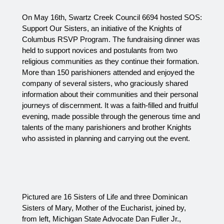
On May 16th, Swartz Creek Council 6694 hosted SOS: 
Support Our Sisters, an initiative of the Knights of 
Columbus RSVP Program. The fundraising dinner was 
held to support novices and postulants from two 
religious communities as they continue their formation. 
More than 150 parishioners attended and enjoyed the 
company of several sisters, who graciously shared 
information about their communities and their personal 
journeys of discernment. It was a faith‑filled and fruitful 
evening, made possible through the generous time and 
talents of the many parishioners and brother Knights 
who assisted in planning and carrying out the event.
Pictured are 16 Sisters of Life and three Dominican 
Sisters of Mary, Mother of the Eucharist, joined by, 
from left, Michigan State Advocate Dan Fuller Jr., 