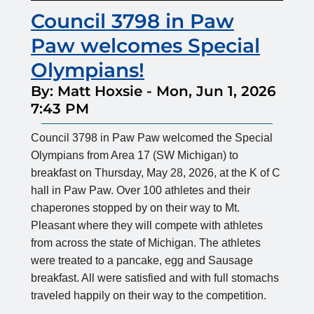
Council 3798 in Paw
Paw welcomes Special
Olympians!
By: Matt Hoxsie
-
Mon, Jun 1, 2026
7:43 PM
Council 3798 in Paw Paw welcomed the Special
Olympians from Area 17 (SW Michigan) to
breakfast on Thursday, May 28, 2026, at the K of C
hall in Paw Paw. Over 100 athletes and their
chaperones stopped by on their way to Mt.
Pleasant where they will compete with athletes
from across the state of Michigan. The athletes
were treated to a pancake, egg and Sausage
breakfast. All were satisfied and with full stomachs
traveled happily on their way to the competition.