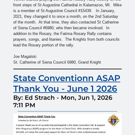
front steps of St Augustine Cathedral in Kalamazoo, MI. Mike
is a member of St Augustine Council #15439. In January,
2021, they changed it to once a month, on the 2nd Saturday
of the month. At that time, they also contacted St Catherine
of Siena Council #6980, who then became involved. In
addition to the Rosary, the Fatima Rosary Rally contains
prayers, songs, and litanies. The Knights from both councils
lead the Rosary portion of the rally.
Joe Magalski
St. Catherine of Siena Council 6980, Grand Knight
State Conventionn ASAP
Thank You - June 1 2026
By: Ed Strach
-
Mon, Jun 1, 2026
7:11 PM