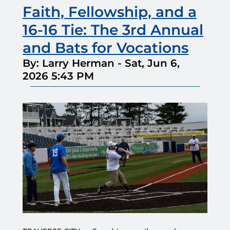
Faith, Fellowship, and a
16-16 Tie: The 3rd Annual
and Bats for Vocations
By: Larry Herman
-
Sat, Jun 6,
2026 5:43 PM