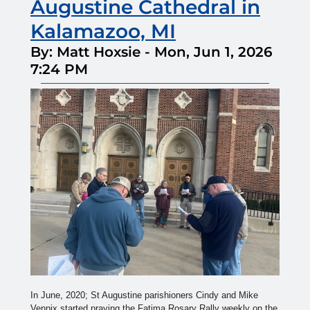
Augustine Cathedral in
Kalamazoo, MI
By: Matt Hoxsie
-
Mon, Jun 1, 2026
7:24 PM
In June, 2020; St Augustine parishioners Cindy and Mike
Vennix started praying the Fatima Rosary Rally weekly on the