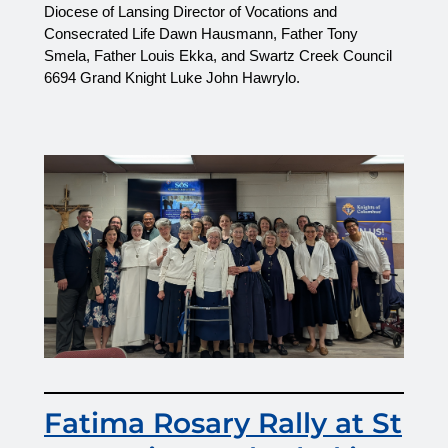
Diocese of Lansing Director of Vocations and 
Consecrated Life Dawn Hausmann, Father Tony 
Smela, Father Louis Ekka, and Swartz Creek Council 
6694 Grand Knight Luke John Hawrylo.
Fatima Rosary Rally at St