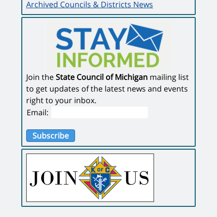
Archived Councils & Districts News
Join the
State Council of Michigan
mailing list
to get updates of the latest news and events
right to your inbox.
Email:
Subscribe