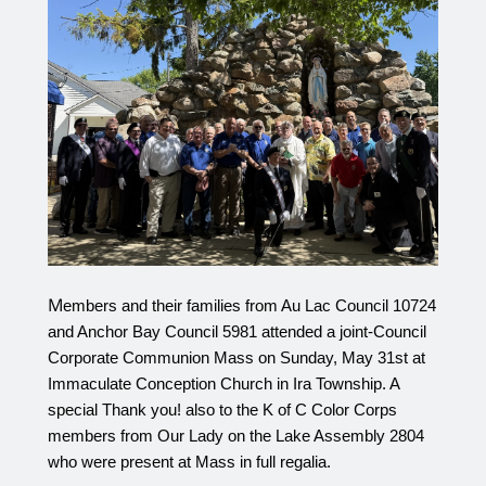
M
embers and their families from Au Lac Council 10724 
and Anchor Bay Council 5981 attended a joint-Council 
Corporate Communion Mass on Sunday, May 31st at 
Immaculate Conception Church in Ira Township. A 
special Thank you! also to the K of C Color Corps 
members from Our Lady on the Lake Assembly 2804 
who were present at Mass in full regalia. 