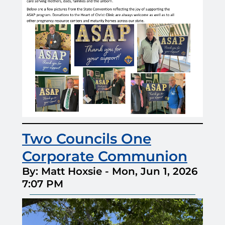
Two Councils One
Corporate Communion
By: Matt Hoxsie
-
Mon, Jun 1, 2026
7:07 PM