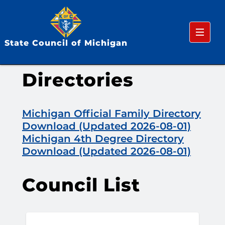
Menu
State Council of Michigan
Directories
Michigan Official Family Directory
Download (Updated 2026-08-01)
Michigan 4th Degree Directory
Download (Updated 2026-08-01)
Council List