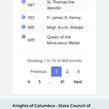
St. Thomas the
587
Apostle
593
Fr. James D. Kenny
600
Msgr. A.x.m. Sharpe
Queen of the
609
Miraculous Medal
Showing 1 to 10 of 404 entries
Previous
1
2
3
4
5
…
41
Next
Knights of Columbus - State Council of