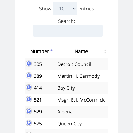
Show
entries
Search:
Number
Name
305
Detroit Council
389
Martin H. Carmody
414
Bay City
521
Msgr. E. J. McCormick
529
Alpena
575
Queen City