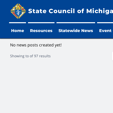
State Council of Michig
Home
Resources
Statewide News
Event
No news posts created yet!
Showing
to
of
97
results