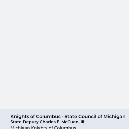
Knights of Columbus - State Council of Michigan
State Deputy Charles E. McCuen, III
Michigan Knights of Columbus