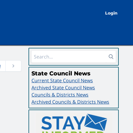
Login
Sidebar Area
0
State Council News
Current State Council News
Archived State Council News
Councils & Districts News
Archived Councils & Districts News