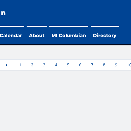
an
 Calendar
About
MI Columbian
Directory
1
2
3
4
5
6
7
8
9
1