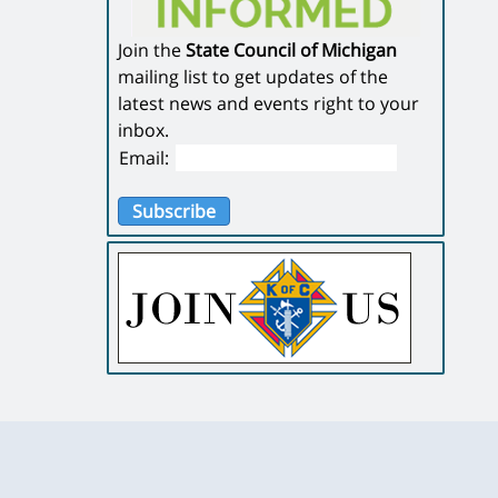
Join the
State Council of Michigan
mailing list to get updates of the
latest news and events right to your
inbox.
Email:
Subscribe