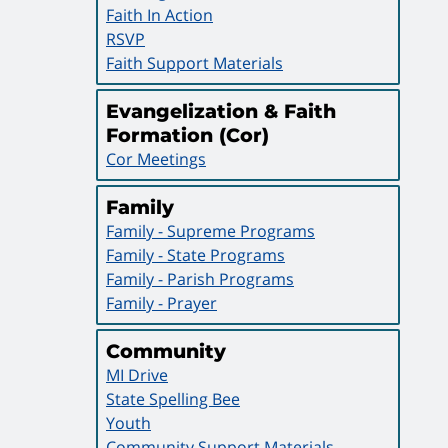
Faith In Action
RSVP
Faith Support Materials
Evangelization & Faith
Formation (Cor)
Cor Meetings
Family
Family - Supreme Programs
Family - State Programs
Family - Parish Programs
Family - Prayer
Community
MI Drive
State Spelling Bee
Youth
Community Support Materials