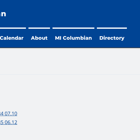
an
 Calendar
About
MI Columbian
Directory
84 07.10
85 06.12