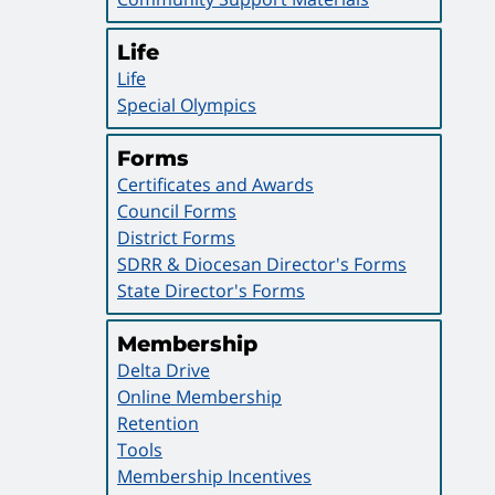
Life
Life
Special Olympics
Forms
Certificates and Awards
Council Forms
District Forms
SDRR & Diocesan Director's Forms
State Director's Forms
Membership
Delta Drive
Online Membership
Retention
Tools
Membership Incentives