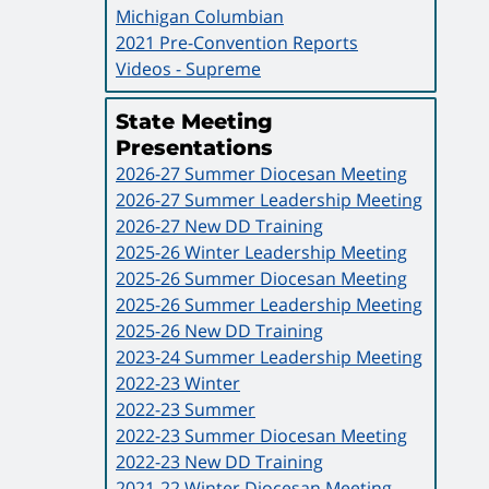
Michigan Columbian
2021 Pre-Convention Reports
Videos - Supreme
State Meeting
Presentations
2026-27 Summer Diocesan Meeting
2026-27 Summer Leadership Meeting
2026-27 New DD Training
2025-26 Winter Leadership Meeting
2025-26 Summer Diocesan Meeting
2025-26 Summer Leadership Meeting
2025-26 New DD Training
2023-24 Summer Leadership Meeting
2022-23 Winter
2022-23 Summer
2022-23 Summer Diocesan Meeting
2022-23 New DD Training
2021-22 Winter Diocesan Meeting