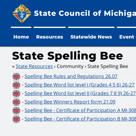
State Council of Michig
Home
Resources
Statewide News
Event
State Spelling Bee
State Resources
Community
State Spelling Bee
-
Spelling Bee Rules and Regulations 26.07
-
Spelling Bee Word list level I (Grades 4 5 6) 26-27
-
Spelling Bee Word list level II (Grades 7 8 9) 26-27
-
Spelling Bee Winners Report form 21.09
-
Spelling Bee - Certificate of Participation A MI-30
-
Spelling Bee - Certificate of Participation B MI-30