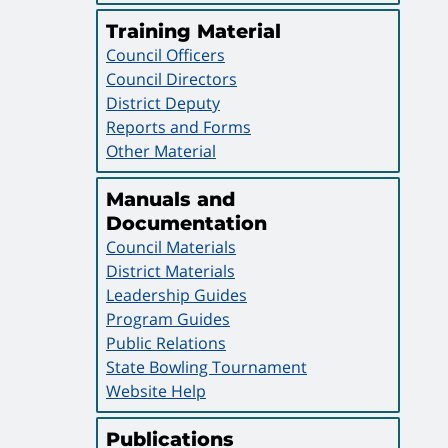
Training Material
Council Officers
Council Directors
District Deputy
Reports and Forms
Other Material
Manuals and
Documentation
Council Materials
District Materials
Leadership Guides
Program Guides
Public Relations
State Bowling Tournament
Website Help
Publications