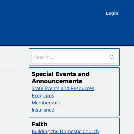
Login
Sidebar Area
Special Events and
Announcements
State Events and Resources
Programs
Membership
Insurance
Faith
Building the Domestic Church