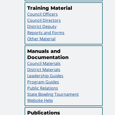
Training Material
Council Officers
Council Directors
District Deputy
Reports and Forms
Other Material
Manuals and
Documentation
Council Materials
District Materials
Leadership Guides
Program Guides
Public Relations
State Bowling Tournament
Website Help
Publications