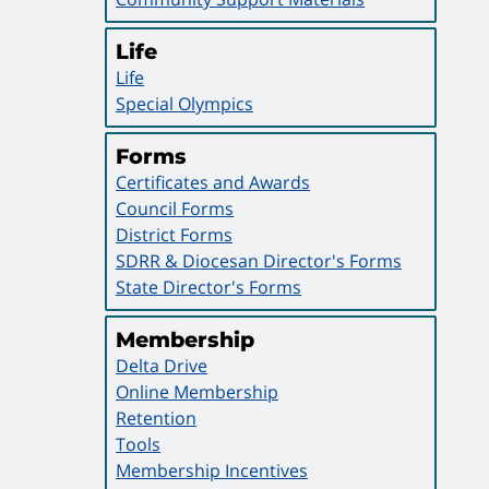
Life
Life
Special Olympics
Forms
Certificates and Awards
Council Forms
District Forms
SDRR & Diocesan Director's Forms
State Director's Forms
Membership
Delta Drive
Online Membership
Retention
Tools
Membership Incentives