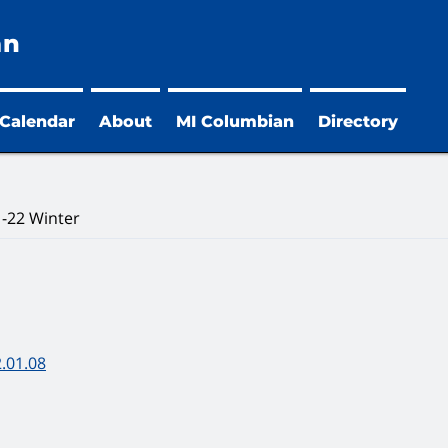
an
 Calendar
About
MI Columbian
Directory
-22 Winter
.01.08