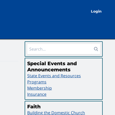
Login
Sidebar Area
Special Events and
Announcements
State Events and Resources
Programs
Membership
Insurance
Faith
Building the Domestic Church