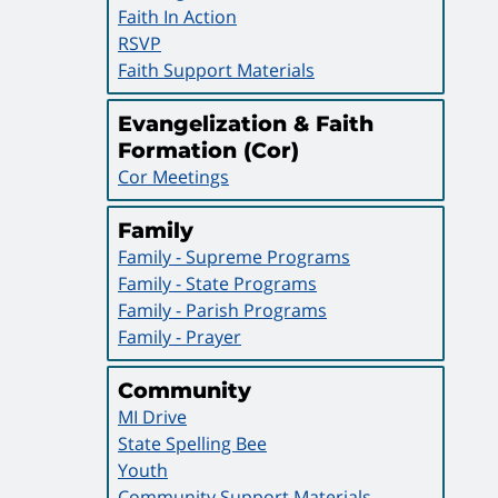
Faith In Action
RSVP
Faith Support Materials
Evangelization & Faith
Formation (Cor)
Cor Meetings
Family
Family - Supreme Programs
Family - State Programs
Family - Parish Programs
Family - Prayer
Community
MI Drive
State Spelling Bee
Youth
Community Support Materials