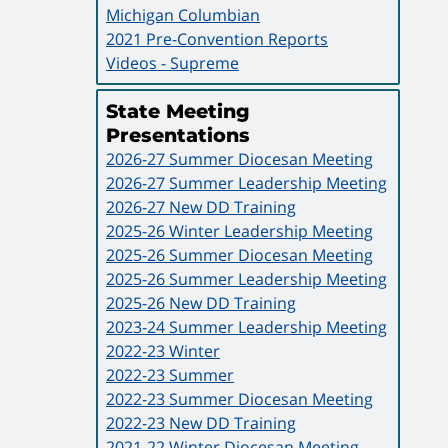
Michigan Columbian
2021 Pre-Convention Reports
Videos - Supreme
State Meeting
Presentations
2026-27 Summer Diocesan Meeting
2026-27 Summer Leadership Meeting
2026-27 New DD Training
2025-26 Winter Leadership Meeting
2025-26 Summer Diocesan Meeting
2025-26 Summer Leadership Meeting
2025-26 New DD Training
2023-24 Summer Leadership Meeting
2022-23 Winter
2022-23 Summer
2022-23 Summer Diocesan Meeting
2022-23 New DD Training
2021-22 Winter Diocesan Meeting