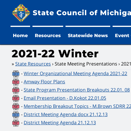
State Council of Michig
Home
Resources
Statewide News
Event
2021-22 Winter
State Resources
State Meeting Presentations
2021
-
Winter Organizational Meeting Agenda 2021-22
-
Amway Floor Plans
-
State Program Presentation Breakouts 22.01. 08
-
Email Presentation - D.Kokot 22.01.05
-
Membership Breakout Topics - M.Brown SDRR 22
-
District Meeting Agenda docx 21.12.13
-
District Meeting Agenda 21.12.13