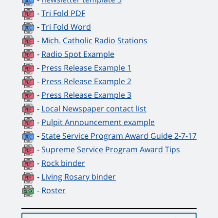
-
Tri Fold PDF
-
Tri Fold Word
-
Mich. Catholic Radio Stations
-
Radio Spot Example
-
Press Release Example 1
-
Press Release Example 2
-
Press Release Example 3
-
Local Newspaper contact list
-
Pulpit Announcement example
-
State Service Program Award Guide 2-7-17
-
Supreme Service Program Award Tips
-
Rock binder
-
Living Rosary binder
-
Roster