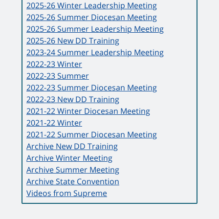
2025-26 Winter Leadership Meeting
2025-26 Summer Diocesan Meeting
2025-26 Summer Leadership Meeting
2025-26 New DD Training
2023-24 Summer Leadership Meeting
2022-23 Winter
2022-23 Summer
2022-23 Summer Diocesan Meeting
2022-23 New DD Training
2021-22 Winter Diocesan Meeting
2021-22 Winter
2021-22 Summer Diocesan Meeting
Archive New DD Training
Archive Winter Meeting
Archive Summer Meeting
Archive State Convention
Videos from Supreme