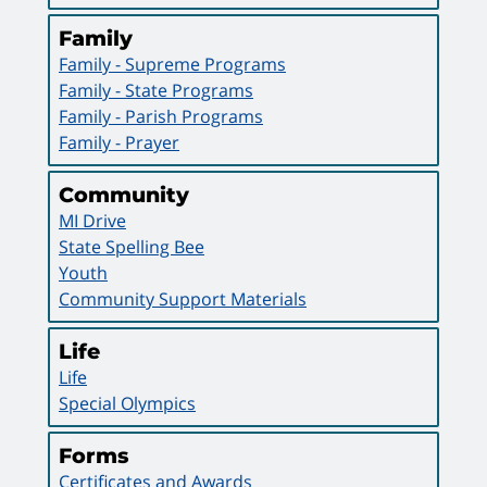
Family
Family - Supreme Programs
Family - State Programs
Family - Parish Programs
Family - Prayer
Community
MI Drive
State Spelling Bee
Youth
Community Support Materials
Life
Life
Special Olympics
Forms
Certificates and Awards