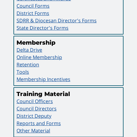
Council Forms
District Forms
SDRR & Diocesan Director's Forms
State Director's Forms
Membership
Delta Drive
Online Membership
Retention
Tools
Membership Incentives
Training Material
Council Officers
Council Directors
District Deputy
Reports and Forms
Other Material