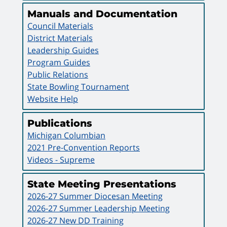
Manuals and Documentation
Council Materials
District Materials
Leadership Guides
Program Guides
Public Relations
State Bowling Tournament
Website Help
Publications
Michigan Columbian
2021 Pre-Convention Reports
Videos - Supreme
State Meeting Presentations
2026-27 Summer Diocesan Meeting
2026-27 Summer Leadership Meeting
2026-27 New DD Training