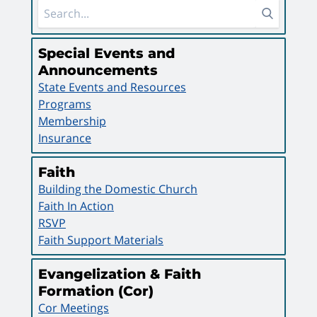
Sidebar Area
Special Events and
Announcements
State Events and Resources
Programs
Membership
Insurance
Faith
Building the Domestic Church
Faith In Action
RSVP
Faith Support Materials
Evangelization & Faith
Formation (Cor)
Cor Meetings