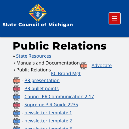
Menu
State Council of Michigan
Public Relations
State Resources
Manuals and Documentation
-
Advocate
Public Relations
KC Brand Mgt
-
PR presentation
-
PR bullet points
-
Council PR Communication 2-17
-
Supreme P R Guide 2235
-
newsletter template 1
-
newsletter template 2
-
newsletter template 3