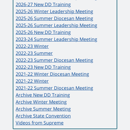
2026-27 New DD Training
2025-26 Winter Leadership Meeting
2025-26 Summer Diocesan Meeting
2025-26 Summer Leadership Meeting
2025-26 New DD Training
2023-24 Summer Leadership Meeting
2022-23 Winter
2022-23 Summer
2022-23 Summer Diocesan Meeting
2022-23 New DD Training
2021-22 Winter Diocesan Meeting
2021-22 Winter
2021-22 Summer Diocesan Meeting
Archive New DD Training
Archive Winter Meeting
Archive Summer Meeting
Archive State Convention
Videos from Supreme