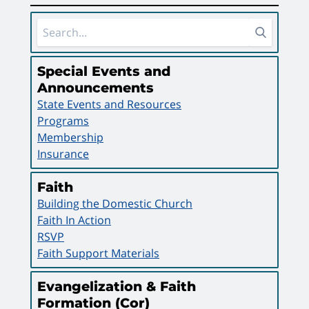
Sidebar Area
Special Events and
Announcements
State Events and Resources
Programs
Membership
Insurance
Faith
Building the Domestic Church
Faith In Action
RSVP
Faith Support Materials
Evangelization & Faith
Formation (Cor)