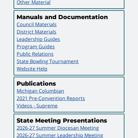
Other Material
Manuals and Documentation
Council Materials
District Materials
Leadership Guides
Program Guides
Public Relations
State Bowling Tournament
Website Help
Publications
Michigan Columbian
2021 Pre-Convention Reports
Videos - Supreme
State Meeting Presentations
2026-27 Summer Diocesan Meeting
2026-27 Summer Leadership Meeting