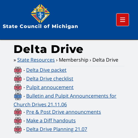
Menu
State Council of Michigan
Delta Drive
State Resources
Membership
Delta Drive
-
Delta Dive packet
-
Delta Drive checklist
-
Pulpit annoucement
-
Bulletin and Pulpit Announcements for
Church Drives 21.11.06
-
Pre & Post Drive announcments
-
Make a Diff handouts
-
Delta Drive Planning 21.07