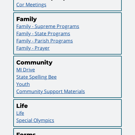
Cor Meetings
Family
Family - Supreme Programs
Family - State Programs
Family - Parish Programs
Family - Prayer
Community
MI Drive
State Spelling Bee
Youth
Community Support Materials
Life
Life
Special Olympics
Forms