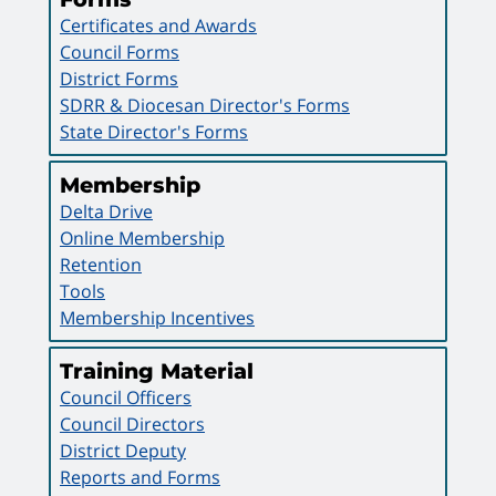
Certificates and Awards
Council Forms
District Forms
SDRR & Diocesan Director's Forms
State Director's Forms
Membership
Delta Drive
Online Membership
Retention
Tools
Membership Incentives
Training Material
Council Officers
Council Directors
District Deputy
Reports and Forms