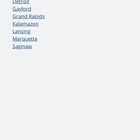
Detroit
Gaylord
Grand Rapids
Kalamazoo
Lansing
Marquette
Saginaw