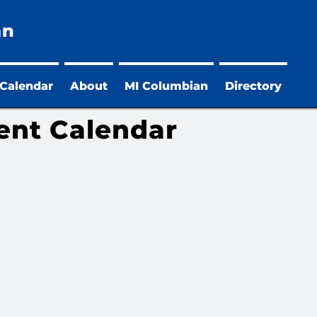
an
 Calendar
About
MI Columbian
Directory
ent Calendar