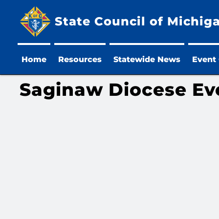
State Council of Michig
Home
Resources
Statewide News
Event
Saginaw Diocese Ev