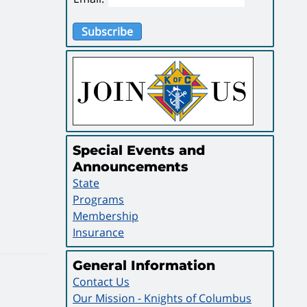
Subscribe
Special Events and
Announcements
State
Programs
Membership
Insurance
General Information
Contact Us
Our Mission - Knights of Columbus