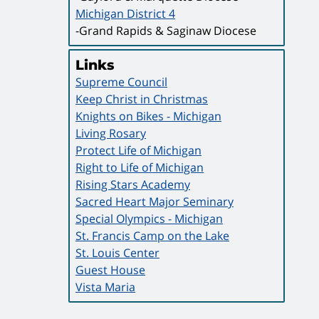
Michigan District 4
-Grand Rapids & Saginaw Diocese
Links
Supreme Council
Keep Christ in Christmas
Knights on Bikes - Michigan
Living Rosary
Protect Life of Michigan
Right to Life of Michigan
Rising Stars Academy
Sacred Heart Major Seminary
Special Olympics - Michigan
St. Francis Camp on the Lake
St. Louis Center
Guest House
Vista Maria