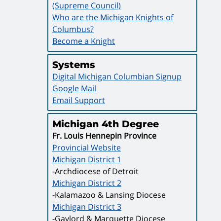
(Supreme Council)
Who are the Michigan Knights of
Columbus?
Become a Knight
Systems
Digital Michigan Columbian Signup
Google Mail
Email Support
Michigan 4th Degree
Fr. Louis Hennepin Province
Provincial Website
Michigan District 1
-Archdiocese of Detroit
Michigan District 2
-Kalamazoo & Lansing Diocese
Michigan District 3
-Gaylord & Marquette Diocese