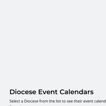
Diocese Event Calendars
Select a Diocese from the list to see their event calend