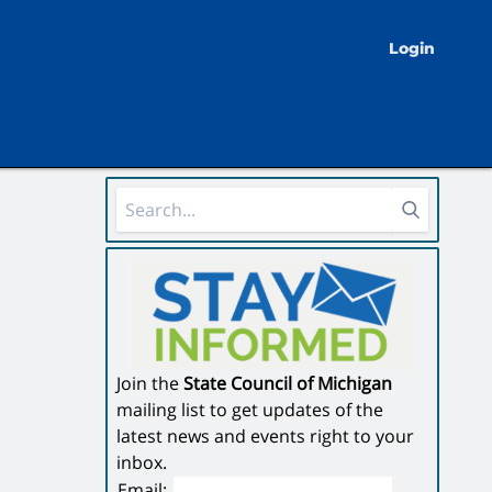
Login
Sidebar Area
Join the
State Council of Michigan
mailing list to get updates of the
latest news and events right to your
inbox.
Email: