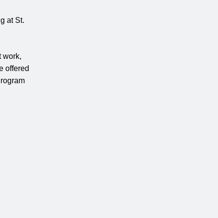
 at St.
t work,
e offered
 Program