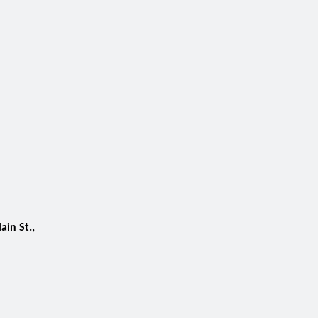
ain St.,