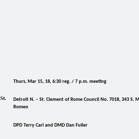
Thurs, Mar 15, 18, 6:30 reg. / 7 p.m. meeting
,
St.
Detroit N. – St. Clement of Rome Council No. 7018, 343 S. M
Romeo
DPD Terry Carl and DMD Dan Fuller