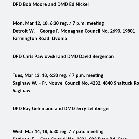
DPD Bob Moore and DMD Ed Nickel
Mon, Mar 12, 18, 6:30 reg. / 7 p.m. meeting
Detroit W. – George F. Monaghan Council No. 2690, 19801
Farmington Road, Livonia
DPD Chris Pawlowski and DMD David Bergeman
Tues, Mar 13, 18, 6:30 reg. / 7 p.m. meeting
Saginaw W. –
Fr. Nouvel Council No. 4232, 4840 Shattuck R
Saginaw
DPD Ray Gehlmann and DMD Jerry Leinberger
Wed, Mar 14, 18, 6:30 reg. / 7 p.m. meeting