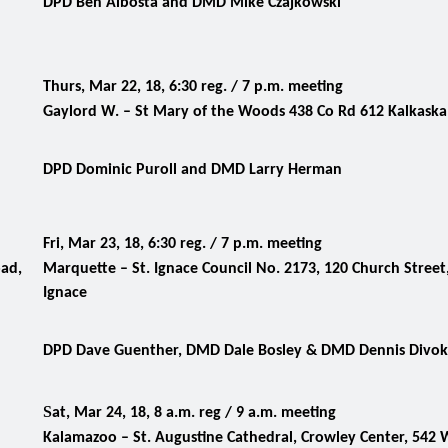
DPD Ben Albosta and DMD Mike Czajkowski
Thurs, Mar 22, 18, 6:30 reg. / 7 p.m. meeting
Gaylord W. – St Mary of the Woods 438 Co Rd 612 Kalkaska
DPD Dominic Puroll and DMD Larry Herman
Fri, Mar 23, 18, 6:30 reg. / 7 p.m. meeting
oad,
Marquette – St. Ignace Council No. 2173, 120 Church Street,
Ignace
DPD Dave Guenther, DMD Dale Bosley
& DMD Dennis Divo
S
at, Mar 24, 18, 8 a.m. reg / 9 a.m. meeting
Kalamazoo – St. Augustine Cathedral, Crowley Center, 542 