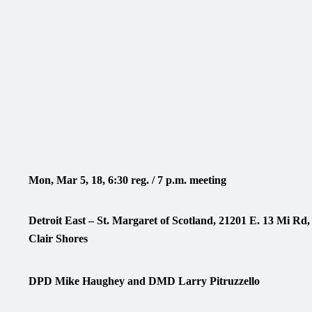
Mon, Mar 5, 18, 6:30 reg. / 7 p.m. meeting
Detroit East – St. Margaret of Scotland, 21201 E. 13 Mi Rd
Clair Shores
DPD Mike Haughey and DMD Larry Pitruzzello