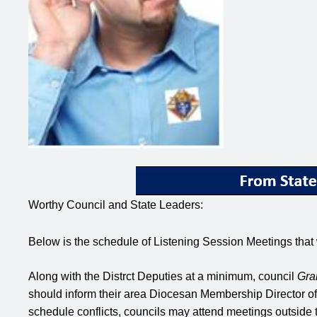
Worthy Council and State Leaders:
Below is the schedule of Listening Session Meetings that
Along with the Distrct Deputies at a minimum, council
Gra
should inform their area Diocesan Membership Director of th
schedule conflicts, councils may attend meetings outside t