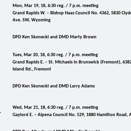
Mon, Mar 19, 18, 6:30 reg. / 7 p.m. meeting
Grand Rapids W. – Bishop Haas Council No. 4362, 5830 Clyd
Ave. SW, Wyoming
DPD Ken Skonecki and DMD Marty Brown
Tues, Mar 20, 18, 6:30 reg. / 7 p.m. meeting
Grand Rapids E. – St. Michaels in Brunswick (Fremont), 638
Island Rd., Fremont
DPD Ken Skonecki and DMD Larry Adams
Wed, Mar 21, 18, 6:30 reg. / 7 p.m. meeting
,
Gaylord E. –
Alpena Council No. 529, 1880 Hamilton Road, 