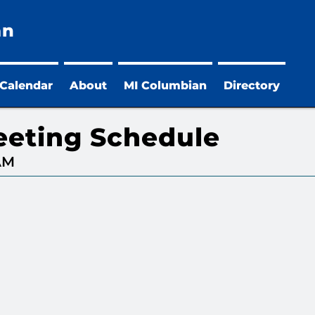
an
 Calendar
About
MI Columbian
Directory
eeting Schedule
 AM