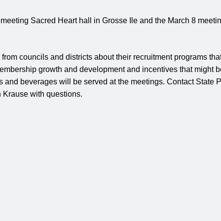
meeting Sacred Heart hall in Grosse Ile and the March 8 meeting
 from councils and districts about their recruitment programs tha
embership growth and development and incentives that might b
ks and beverages will be served at the meetings. Contact State
 Krause with questions.