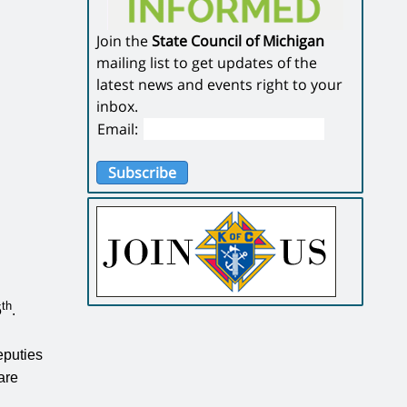
Join the
State Council of Michigan
mailing list to get updates of the
latest news and events right to your
inbox.
Email:
Subscribe
th
5
.
eputies
are