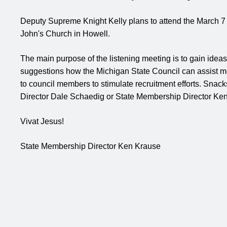
Deputy Supreme Knight Kelly plans to attend the March 7 
John's Church in Howell.
The main purpose of the listening meeting is to gain ideas
suggestions how the Michigan State Council can assist m
to council members to stimulate recruitment efforts. Snac
Director Dale Schaedig or State Membership Director Ken
Vivat Jesus!
State Membership Director
Ken Krause