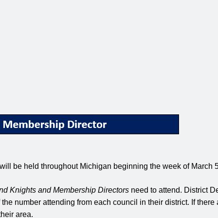
 will be held throughout Michigan beginning the week of March 
nd Knights and Membership Directors
need to attend. District D
e number attending from each council in their district. If there 
heir area.