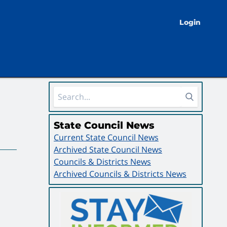
Login
Sidebar Area
State Council News
Current State Council News
Archived State Council News
Councils & Districts News
Archived Councils & Districts News