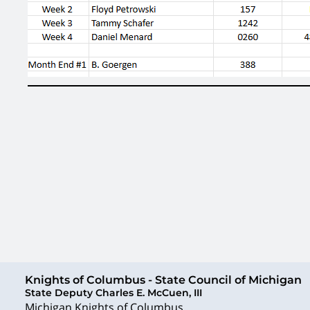
Knights of Columbus - State Council of Michigan
State Deputy Charles E. McCuen, III
Michigan Knights of Columbus