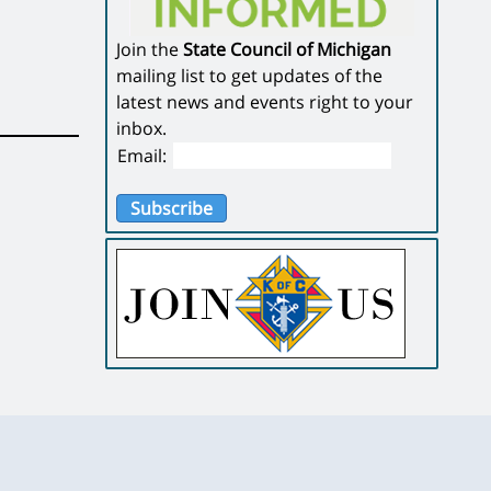
Join the
State Council of Michigan
mailing list to get updates of the
latest news and events right to your
inbox.
Email:
Subscribe