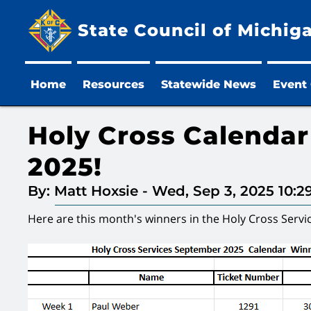
State Council of Michig
Home
Resources
Statewide News
Event
Holy Cross Calenda
2025!
By: Matt Hoxsie
-
Wed, Sep 3, 2025 10:
Here are this month's winners in the Holy Cross Servi