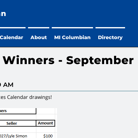
an
 Calendar
About
MI Columbian
Directory
r Winners - September
29 AM
ces Calendar drawings!