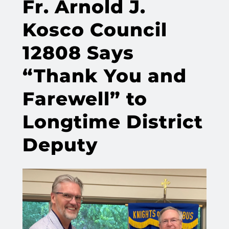
Fr. Arnold J.
Kosco Council
12808 Says
“Thank You and
Farewell” to
Longtime District
Deputy