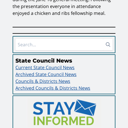
the presentation everyone in attendance
enjoyed a chicken and ribs fellowship meal.
Sidebar Area
State Council News
Current State Council News
Archived State Council News
Councils & Districts News
Archived Councils & Districts News