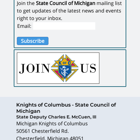
Join the
State Council of Michigan
mailing list
to get updates of the latest news and events
right to your inbox.
Email:
Subscribe
Knights of Columbus - State Council of
Michigan
State Deputy Charles E. McCuen, III
Michigan Knights of Columbus
50561 Chesterfield Rd.
Chesterfield
,
Michigan
48051