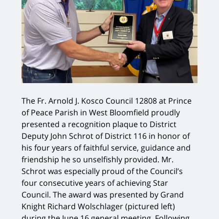
The Fr. Arnold J. Kosco Council 12808 at Prince
of Peace Parish in West Bloomfield proudly
presented a recognition plaque to District
Deputy John Schrot of District 116 in honor of
his four years of faithful service, guidance and
friendship he so unselfishly provided. Mr.
Schrot was especially proud of the Council’s
four consecutive years of achieving Star
Council. The award was presented by Grand
Knight Richard Wolschlager (pictured left)
during the June 16 general meeting. Following