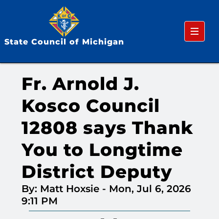
Menu
State Council of Michigan
Fr. Arnold J.
Kosco Council
12808 says Thank
You to Longtime
District Deputy
By: Matt Hoxsie
-
Mon, Jul 6, 2026
9:11 PM