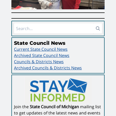
Sidebar Area
State Council News
Current State Council News
Archived State Council News
Councils & Districts News
Archived Councils & Districts News
Join the
State Council of Michigan
mailing list
to get updates of the latest news and events