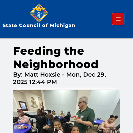
Menu
State Council of Michigan
Feeding the
Neighborhood
By: Matt Hoxsie
-
Mon, Dec 29,
2025 12:44 PM