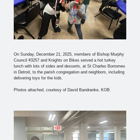
On Sunday, December 21, 2025, members of Bishop Murphy
Council #3257 and Knights on Bikes served a hot turkey
lunch with lots of sides and desserts, at St Charles Borromeo
in Detroit, to the parish congregation and neighbors, including
delivering toys for the kids.
Photos attached, courtesy of David Bandranke, KOB.