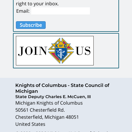
right to your inbox.
Email:
Subscribe
Knights of Columbus - State Council of
Michigan
State Deputy Charles E. McCuen, III
Michigan Knights of Columbus
50561 Chesterfield Rd.
Chesterfield
,
Michigan
48051
United States