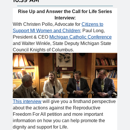
Rise Up and Answer the Call for Life Series
Interview:
With Christen Pollo, Advocate for
Citizens to
Support MI Women and Children;
Paul Long,
President & CEO
Michigan Catholic Conference
and Walter Winkle, State Deputy Michigan State
Council Knights of Columbus.
This interview
will give you a firsthand perspective
about the actions against the Reproductive
Freedom For All petition and more important
information on how you can help promote the
dignity and support for Life.