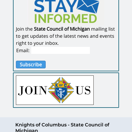
Join the
State Council of Michigan
mailing list
to get updates of the latest news and events
right to your inbox.
Email:
Subscribe
Knights of Columbus - State Council of
Michigan