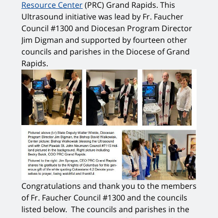
Resource Center
(PRC) Grand Rapids. This
Ultrasound initiative was lead by Fr. Faucher
Council #1300 and Diocesan Program Director
Jim Digman and supported by fourteen other
councils and parishes in the Diocese of Grand
Rapids.
Congratulations and thank you to the members
of Fr. Faucher Council #1300 and the councils
listed below. The councils and parishes in the