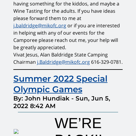
having something for the kiddos, and maybe a
Wine Tasting for the adults. If you have ideas
please forward them to me at
j.baldridge@mikofc.org
or if you are interested
in helping with any of our events for the
Camporee please reach out me, your help will
be greatly appreciated.
Vivat Jesus, Alan Baldridge State Camping
Chairman
j.Baldridge@mikofc.org
616-329-0781.
Summer 2022 Special
Olympic Games
By: John Hundiak
-
Sun, Jun 5,
2022 8:42 AM
WE’RE