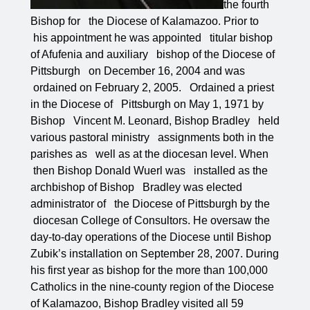
the fourth
Bishop for the Diocese of Kalamazoo. Prior to
his appointment he was appointed titular bishop
of Afufenia and auxiliary bishop of the Diocese of
Pittsburgh on December 16, 2004 and was
ordained on February 2, 2005. Ordained a priest
in the Diocese of Pittsburgh on May 1, 1971 by
Bishop Vincent M. Leonard, Bishop Bradley held
various pastoral ministry assignments both in the
parishes as well as at the diocesan level. When
then Bishop Donald Wuerl was installed as the
archbishop of Bishop Bradley was elected
administrator of the Diocese of Pittsburgh by the
diocesan College of Consultors. He oversaw the
day-to-day operations of the Diocese until Bishop
Zubik’s installation on September 28, 2007. During
his first year as bishop for the more than 100,000
Catholics in the nine-county region of the Diocese
of Kalamazoo, Bishop Bradley visited all 59