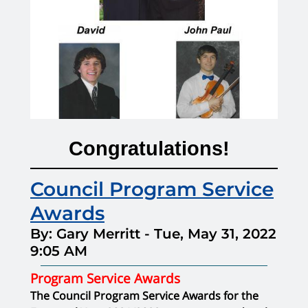
Congratulations!
Council Program Service
Awards
By: Gary Merritt
-
Tue, May 31, 2022
9:05 AM
Program Service Awards
The Council Program Service Awards for the