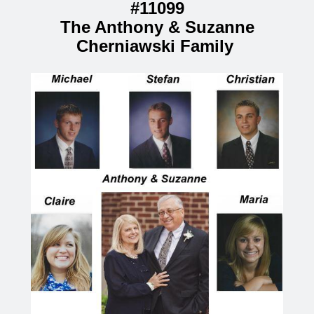
#11099
The Anthony & Suzanne
Cherniawski Family