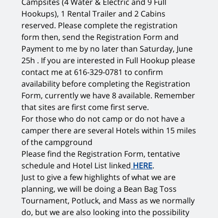
Campsites (4 Water & Electric and 9 Full
Hookups), 1 Rental Trailer and 2 Cabins
reserved. Please complete the registration
form then, send the Registration Form and
Payment to me by no later than Saturday, June
25h . If you are interested in Full Hookup please
contact me at 616-329-0781 to confirm
availability before completing the Registration
Form, currently we have 8 available. Remember
that sites are first come first serve.
For those who do not camp or do not have a
camper there are several Hotels within 15 miles
of the campground
Please find the Registration Form, tentative
schedule and Hotel List linked
HERE
.
Just to give a few highlights of what we are
planning, we will be doing a Bean Bag Toss
Tournament, Potluck, and Mass as we normally
do, but we are also looking into the possibility