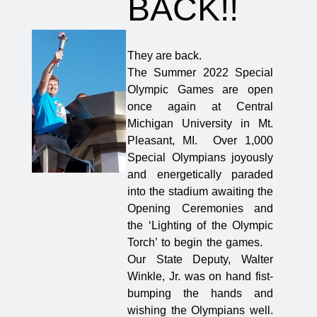
BACK!!
They are back.
The Summer 2022 Special
Olympic Games are open
once again at Central
Michigan University in Mt.
Pleasant, MI. Over 1,000
Special Olympians joyously
and energetically paraded
into the stadium awaiting the
Opening Ceremonies and
the ‘Lighting of the Olympic
Torch’ to begin the games.
Our State Deputy, Walter
Winkle, Jr. was on hand fist-
bumping the hands and
wishing the Olympians well.