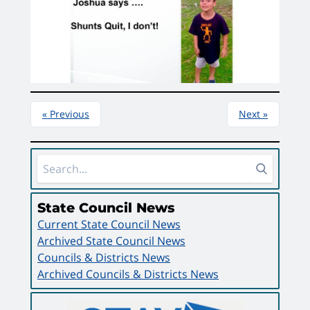
« Previous
Next »
Sidebar Area
State Council News
Current State Council News
Archived State Council News
Councils & Districts News
Archived Councils & Districts News