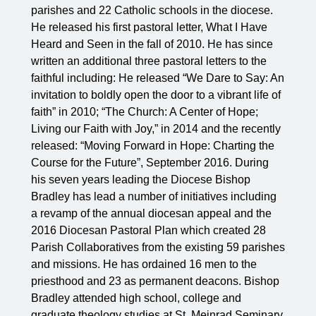
parishes and 22 Catholic schools in the diocese.
He released his first pastoral letter, What I Have
Heard and Seen in the fall of 2010. He has since
written an additional three pastoral letters to the
faithful including: He released “We Dare to Say: An
invitation to boldly open the door to a vibrant life of
faith” in 2010; “The Church: A Center of Hope;
Living our Faith with Joy,” in 2014 and the recently
released: “Moving Forward in Hope: Charting the
Course for the Future”, September 2016. During
his seven years leading the Diocese Bishop
Bradley has lead a number of initiatives including
a revamp of the annual diocesan appeal and the
2016 Diocesan Pastoral Plan which created 28
Parish Collaboratives from the existing 59 parishes
and missions. He has ordained 16 men to the
priesthood and 23 as permanent deacons. Bishop
Bradley attended high school, college and
graduate theology studies at St. Meinrad Seminary,