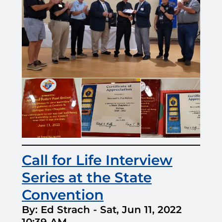
Call for Life Interview
Series at the State
Convention
By: Ed Strach
-
Sat, Jun 11, 2022
10:39 AM