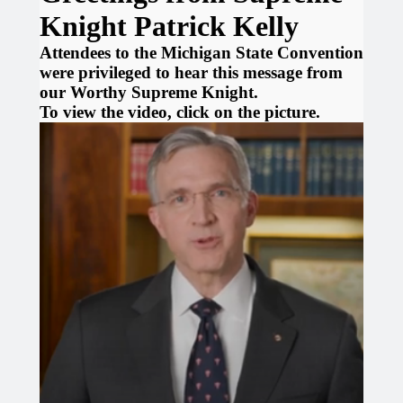
Knight Patrick Kelly
Attendees to the Michigan State Convention
were privileged to hear this message from
our Worthy Supreme Knight.
To view the video, click on the picture.