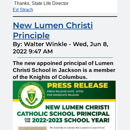
Thanks, State Life Director
Ed Strach
New Lumen Christi
Principle
By: Walter Winkle
-
Wed, Jun 8,
2022 9:47 AM
The new appoined principal of Lumen
Christi School in Jackson is a member
of the Knights of Columbus.