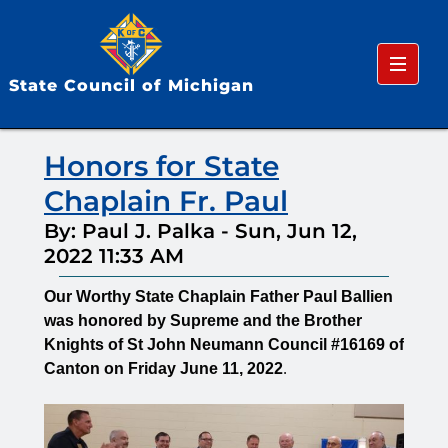
Menu
State Council of Michigan
Honors for State
Chaplain Fr. Paul
By: Paul J. Palka
-
Sun, Jun 12,
2022 11:33 AM
Our Worthy State Chaplain Father Paul Ballien
was honored by Supreme and the Brother
Knights of St John Neumann Council #16169 of
Canton on Friday June 11, 2022
.