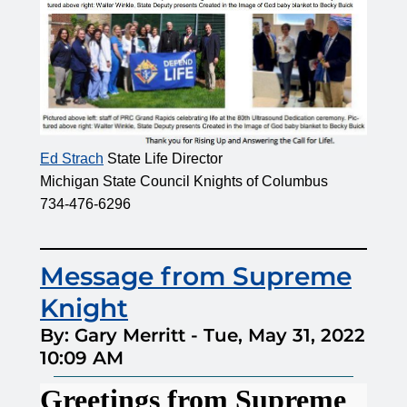
Ed Strach
State Life Director
Michigan State Council Knights of Columbus
734-476-6296
Message from Supreme
Knight
By: Gary Merritt
-
Tue, May 31, 2022
10:09 AM
Greetings from Supreme