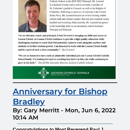
Anniversary for Bishop
Bradley
By: Gary Merritt
-
Mon, Jun 6, 2022
10:14 AM
Congratulations to Most Reverend Paul J