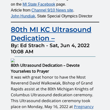
on the
MI State Facebook
page.
Article from
Channel 9/10 News site
.
John Hundiak
, State Special Olympics Director
80th MI KC Ultrasound
Dedication –
By: Ed Strach
-
Sat, Jun 4, 2022
10:08 AM
80th Ultrasound Dedication – Devote
Yourselves to Prayer
It was with great honor to have the Most
Reverend David Walkowiak, Bishop of Grand
Rapids assist at the 80th Michigan Knights of
Columbus Ultrasound dedication ceremony.
This Ultrasound dedication ceremony took
place on Monday, May 16, 2022 at
Pregnancy