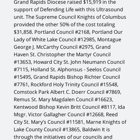
Grand Rapids Diocese raised $15,919 in the
support of Defending Life with this Ultrasound
unit. The Supreme Council Knights of Columbus
provided the other 50% of the cost totaling
$31,858. Portland Council #2168, Portland Our
Lady of White Lake Council #12985, Montague
George J. McCarthy Council #2975, Grand
Haven St. Christopher the Martyr Council
#13653, Howard City St. John Neumann Council
#7115, Holland St. Alphonsus - Seelos Council
#15495, Grand Rapids Bishop Richter Council
#7761, Rockford Holy Trinity Council #15548,
Comstock Park Albert C. Doerr Council #7869,
Remus St. Mary Magdalen Council #16623,
Kentwood Bishop Kevin Britt Council #8117, Ida
Msgr. Victor Gallagher Council #12668, Reed
City St. Mary’s Council #11581, Marne Knights of
Lake County Council #13865, Baldwin It is
through the initiatives of our councils and