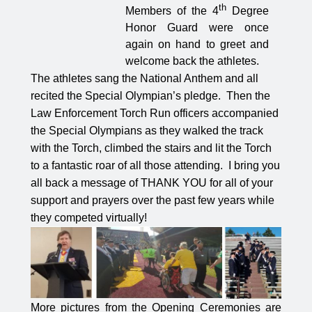
th
Members of the 4
Degree
Honor Guard were once
again on hand to greet and
welcome back the athletes.
The athletes sang the National Anthem and all
recited the Special Olympian’s pledge.
Then the
Law Enforcement Torch Run officers accompanied
the Special Olympians as they walked the track
with the Torch, climbed the stairs and lit the Torch
to a fantastic roar of all those attending.
I bring you
all back a message of THANK YOU for all of your
support and prayers over the past few years while
they competed virtually!
More pictures from the Opening Ceremonies are