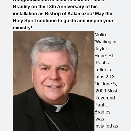
Bradley on the 13th Anniversary of his
installation as Bishop of Kalamazoo! May the
Holy Spirit continue to guide and inspire your
ministry!
Motto:
“Waiting in
Joyful
Hope” St.
Paul’s
Letter to
Titus 2:13
On June 5,
2009 Most
Reverend
Paul J.
Bradley
was
installed as