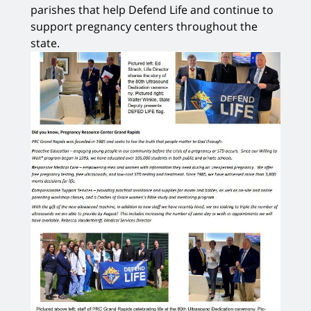
parishes that help Defend Life and continue to
support pregnancy centers throughout the
state.