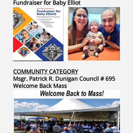
Fundraiser for Baby Elliot
COMMUNITY CATEGORY
Msgr. Patrick R. Dunigan Council # 695
Welcome Back Mass