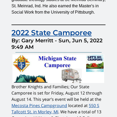
St. Meinrad,
Ind. He also earned the Master's in
.
Social Work from the University of Pittsburgh
2022 State Camporee
By: Gary Merritt
-
Sun, Jun 5, 2022
9:49 AM
Brother Knights and Families; Our State
Camporee is set for Friday, August 12 through
August 14. This year’s event will be held at the
Mecosta Pines Campground
located at
550 S
Tallcott St. in Morley, MI
. We have a total of 13