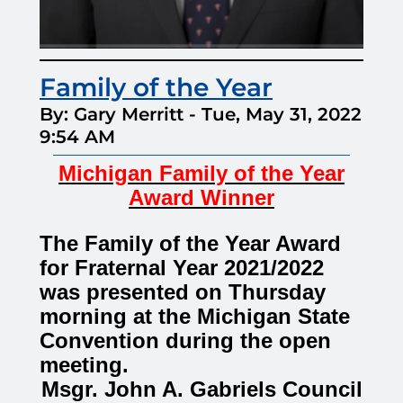
Family of the Year
By: Gary Merritt
-
Tue, May 31, 2022
9:54 AM
Michigan Family of the Year
Award Winner
The Family of the Year Award
for Fraternal Year 2021/2022
was presented on Thursday
morning at the Michigan State
Convention during the open
meeting.
Msgr. John A. Gabriels Council