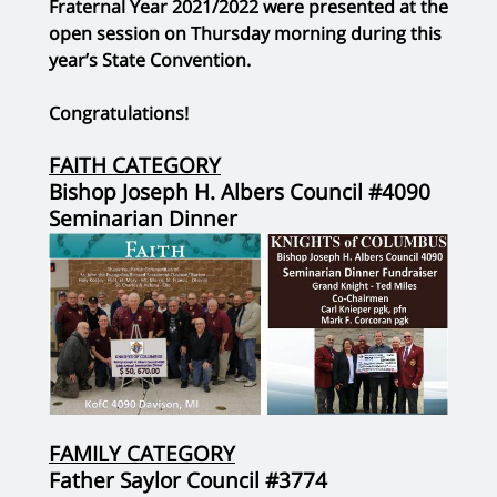
Fraternal Year 2021/2022 were presented at the
open session on Thursday morning during this
year’s State Convention.
Congratulations!
FAITH CATEGORY
Bishop Joseph H. Albers Council #4090
Seminarian Dinner
FAMILY CATEGORY
Father Saylor Council #3774