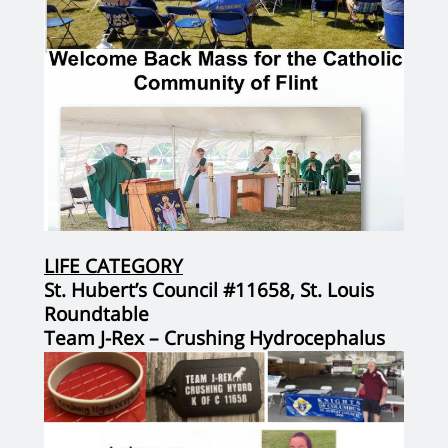
LIFE CATEGORY
St. Hubert’s Council #11658, St. Louis
Roundtable
Team J-Rex – Crushing Hydrocephalus